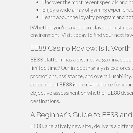
Uncover the most recent specials and b
Enjoy a wide array of gaming experience
Learn about the loyalty program and po
{Whether you're a veteran player or just new 
environment. Visit today to find your next fa
EE88 Casino Review: Is It Worth
EE88 platform has a distinctive gaming opportu
limited time? Our in-depth analysis explores t
promotions, assistance, and overall usability.
determine if EE88 is the right choice for your
objective assessment on whether EE88 deserv
destinations.
A Beginner's Guide to EE88 and 
EE88, a relatively new site , delivers a diff