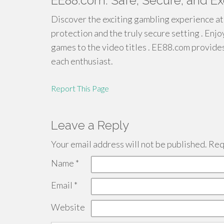
EE88.com: Safe, Secure, and Ex
Discover the exciting gambling experience a
protection and the truly secure setting . Enjoy
games to the video titles . EE88.com provide
each enthusiast.
Report This Page
Leave a Reply
Your email address will not be published.
Requ
Name
*
Email
*
Website