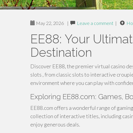
May 22, 2026
|
Leave a comment
|
Ho
EE88: Your Ultima
Destination
Discover EE88, the premier virtual casino des
slots , from classic slots to interactive cro
environment where you can play with confidenc
Exploring EE88.com: Games, B
EE88.com offers a wonderful range of gaming 
collection of interactive titles, including c
enjoy generous deals.