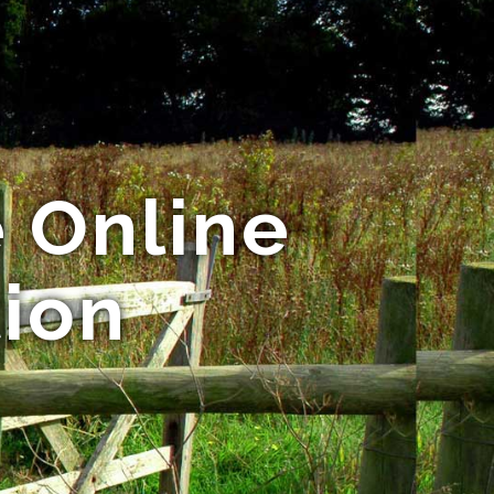
e Online
tion