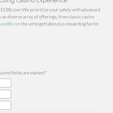
citing Casino Experience
t EE88.com! We prioritize your safety with advanced
 an diverse array of offerings, from classic casino
s
ee88 com
the unforgettable plus rewarding fun for
ired fields are marked
*