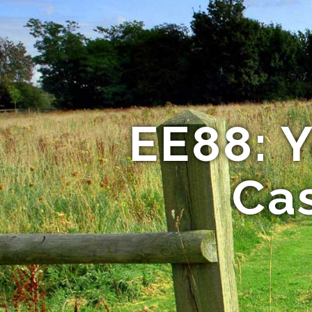
EE88: Y
Cas