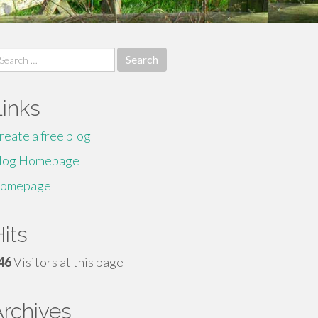
earch
r:
Links
reate a free blog
log Homepage
omepage
its
46
Visitors at this page
Archives