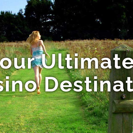
our Ultimat
ino Destina