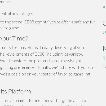
onuses.
A
s.
tential advantages.
to the scene, EE88.com strives to offer a safe and fun
vorite game!
U
 Your Time?
nity for fans. But is it really deserving of your
he key elements of EE88, including its variety,
R
 We'll consider the pros and cons to assist you
L
 gaming preferences. Finally, we'll share with you our
es a position on your roster of favorite gambling
its Platform
erent environment for members. This guide aims to