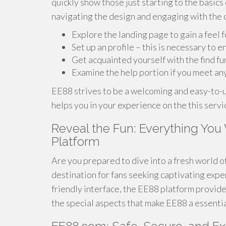
quickly show those just starting to the basics 
navigating the design and engaging with the o
Explore the landing page to gain a feel f
Set up an profile – this is necessary to e
Get acquainted yourself with the find fun
Examine the help portion if you meet any
EE88 strives to be a welcoming and easy-to-us
helps you in your experience on the this servi
Reveal the Fun: Everything Yo
Platform
Are you prepared to dive into a fresh world 
destination for fans seeking captivating expe
friendly interface, the EE88 platform provide
the special aspects that make EE88 a essentia