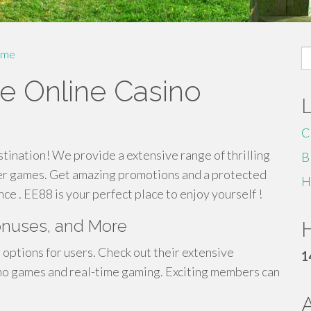
S
me
fo
te Online Casino
C
tination! We provide a extensive range of thrilling
B
upier games. Get amazing promotions and a protected
H
e . EE88 is your perfect place to enjoy yourself !
onuses, and More
H
options for users. Check out their extensive
1
asino games and real-time gaming. Exciting members can