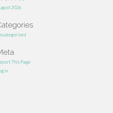
ugust 2026
Categories
ncategorized
Meta
eport This Page
og in