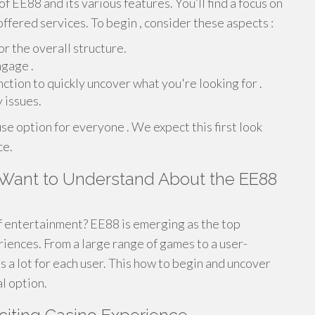
of EE88 and its various features. You’ll find a focus on
ffered services. To begin , consider these aspects :
or the overall structure.
ngage .
ction to quickly uncover what you're looking for .
 issues.
e option for everyone . We expect this first look
ce.
u Want to Understand About the EE88
of entertainment? EE88 is emerging as the top
riences. From a large range of games to a user-
s a lot for each user. This how to begin and uncover
l option.